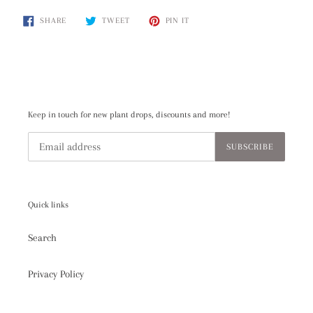
product
SHARE
TWEET
PIN
to
SHARE
TWEET
PIN IT
ON
ON
ON
your
FACEBOOK
TWITTER
PINTEREST
cart
Keep in touch for new plant drops, discounts and more!
SUBSCRIBE
Quick links
Search
Privacy Policy