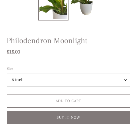
Philodendron Moonlight
Regular
$15.00
price
Size
ADD TO CART
BUY IT NOW
Adding