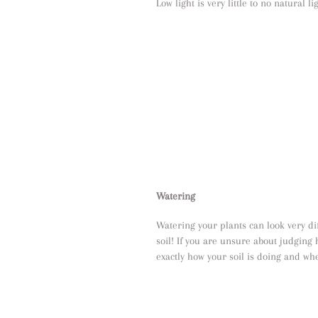
Low light is very little to no natural li
Watering
Watering your plants can look very diff
soil! If you are unsure about judging 
exactly how your soil is doing and whe