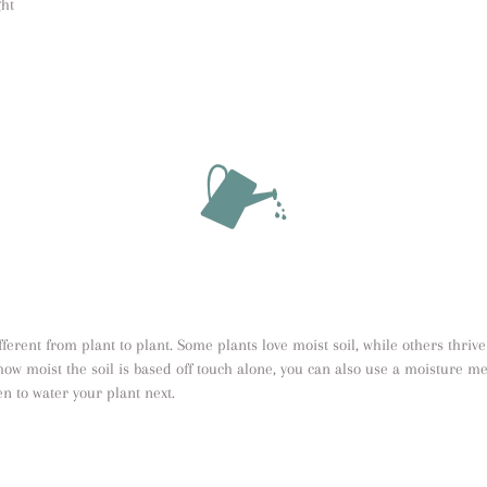
ght
erent from plant to plant. Some plants love moist soil, while others thrive 
how moist the soil is based off touch alone, you can also use a moisture me
n to water your plant next.