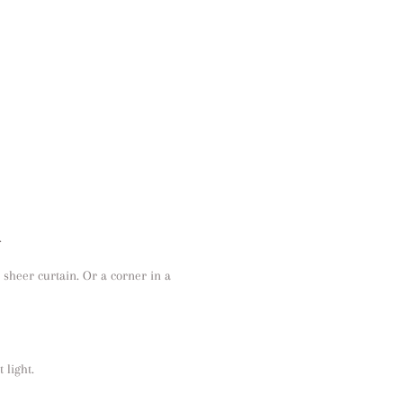
.
 a sheer curtain. Or a corner in a
 light.