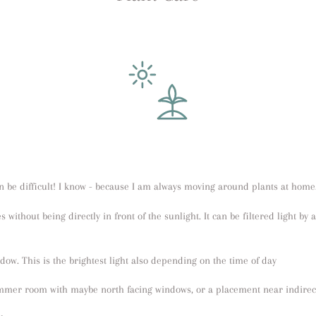
 be difficult! I know - because I am always moving around plants at home
es without being directly in front of the sunlight. It can be filtered light by
indow. This is the brightest light also depending on the time of day
immer room with maybe north facing windows, or a placement near indirect