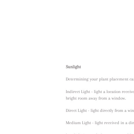
Sunlight
Determining your plant placement can
Indirect Light - light a location receiv
bright room away from a window.
Direct Light - light directly from a w
Medium Light - light received in a d