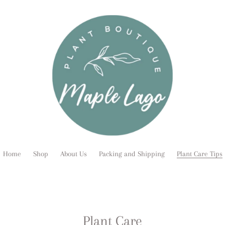
Home
Shop
About Us
Packing and Shipping
Plant Care Tips
Plant Care