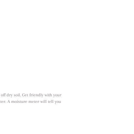
off dry soil. Get friendly with your
ter. A moisture meter will tell you