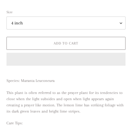
price
Size
ADD TO CART
Adding
product
Species: Maranta L
euconeura
to
your
This plant is often referred to as the prayer plant for its tendencies to
cart
close when the light subsides and open when light appears again
creating a prayer like motion. The lemon lime has striking foliage with
its dark green leaves and bright lime stripes.
Care Tips: