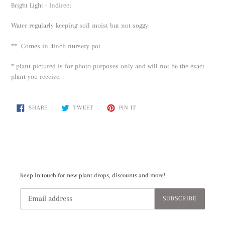
Bright Light - Indirect
Water regularly keeping soil moist but not soggy
** Comes in 4inch nursery pot
* plant pictured is for photo purposes only and will not be the exact
plant you receive.
SHARE
TWEET
PIN
SHARE
TWEET
PIN IT
ON
ON
ON
FACEBOOK
TWITTER
PINTEREST
Keep in touch for new plant drops, discounts and more!
SUBSCRIBE