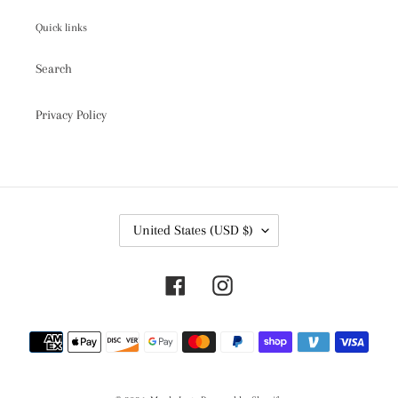
Quick links
Search
Privacy Policy
C
United States (USD $)
O
U
N
Facebook
Instagram
T
R
Y
Payment
/
R
methods
E
G
I