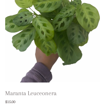
Maranta Leuceonera
Regular
$15.00